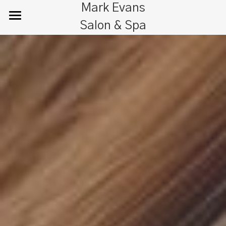
Mark Evans
Salon & Spa
Home
Salon
Spa
Bridal
About Us
Guest Essentials & Parking
Gallery
Search