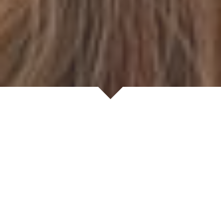
Welcome to Mark Evans
Where simplicity feels luxurious