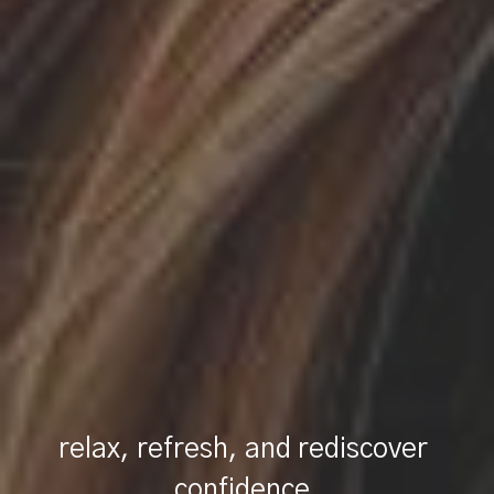
relax, refresh, and rediscover 
confidence.