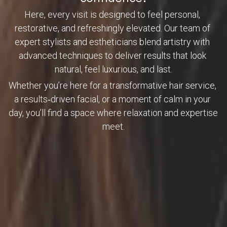
Here, every visit is designed to feel personal, 
restorative, and refreshingly elevated. Our team of 
expert stylists and estheticians blend artistry with 
advanced techniques to deliver results that look 
natural, feel luxurious, and last.
Whether you’re here for a transformative hair service, 
a results‑driven facial, or a moment of calm in your 
day, you’ll find a space where relaxation and expertise 
meet.